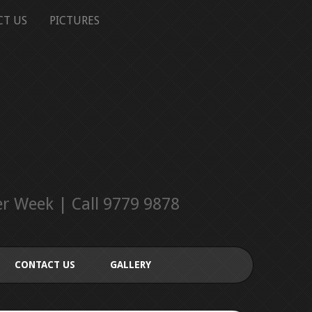
CT US
PICTURES
r Week | Call 9779 9878
CONTACT US
GALLERY