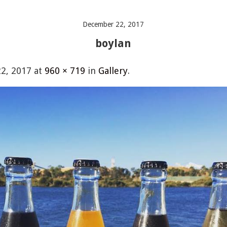
December 22, 2017
boylan
2, 2017
at
960 × 719
in
Gallery
.