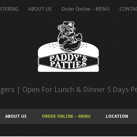
ATERING
ABOUT US
Order Online – MENU
CONTA
ers | Open For Lunch & Dinner 5 Days Pe
ABOUT US
ORDER ONLINE – MENU
LOCATION