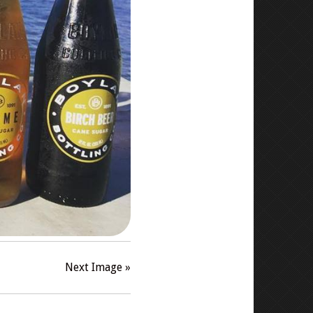
Next Image »