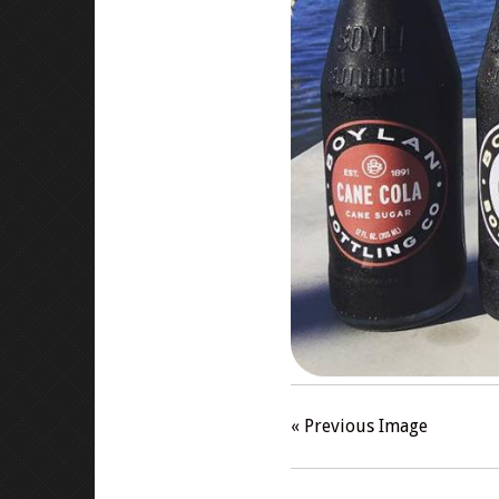
« Previous Image