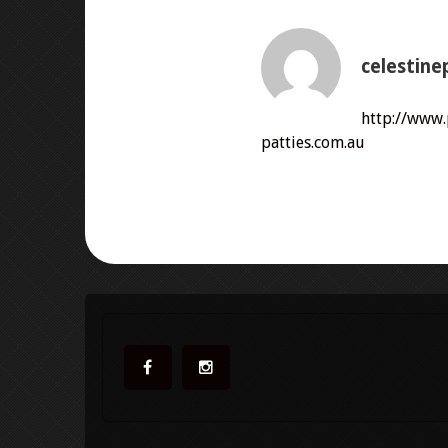
celestine
http://www
patties.com.au