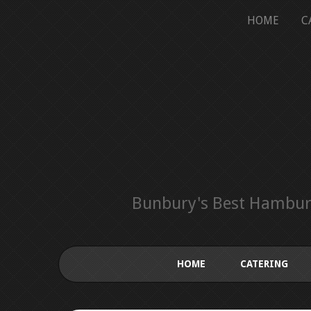
HOME
C
Bunbury's Best Hamburg
HOME
CATERING