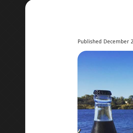
Published
December 2