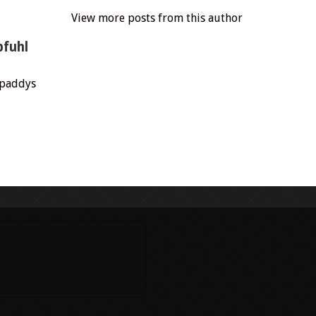
View more posts from this author
pfuhl
.paddys