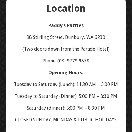
Location
ABOUT US
Paddy’s Patties
ORDER ONLINE – MENU
98 Stirling Street, Bunbury, WA 6230
(Two doors down from the Parade Hotel)
LOCATION
Phone: (08) 9779 9878
CONTACT US
Opening Hours:
Tuesday to Saturday (Lunch): 11:30 AM – 2:00 PM
GALLERY
Tuesday to Saturday (Dinner): 5:00 PM – 8:30 PM
Saturday (dinner): 5:00 PM – 8:30 PM
CLOSED SUNDAY, MONDAY & PUBLIC HOLIDAYS