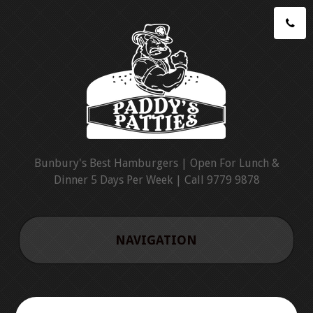
Bunbury's Best Hamburgers | Open For Lunch &
Dinner 5 Days Per Week | Call 9779 9878
NAVIGATION
HOME
CATERING