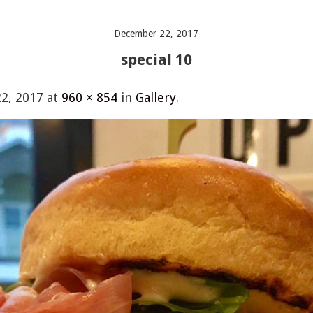
December 22, 2017
special 10
2, 2017
at
960 × 854
in
Gallery
.