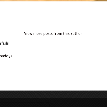
View more posts from this author
pfuhl
.paddys