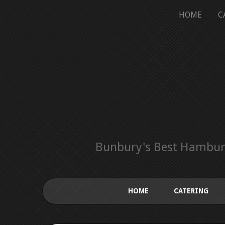
HOME
C
Bunbury's Best Hamburg
HOME
CATERING