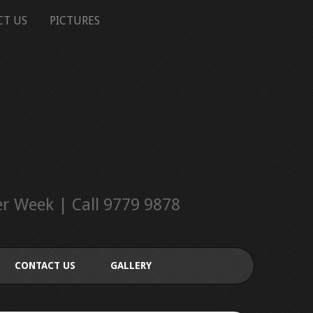
CT US
PICTURES
r Week | Call 9779 9878
CONTACT US
GALLERY