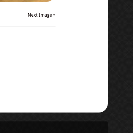
Next Image »