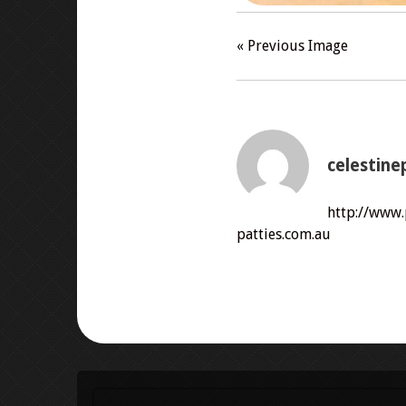
« Previous Image
celestine
http://www
patties.com.au