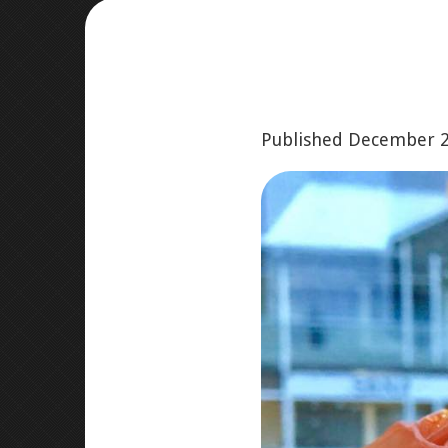
Published
December 2