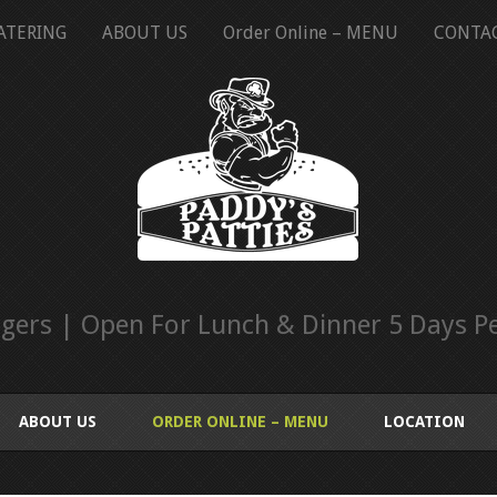
ATERING
ABOUT US
Order Online – MENU
CONTA
ers | Open For Lunch & Dinner 5 Days Pe
ABOUT US
ORDER ONLINE – MENU
LOCATION