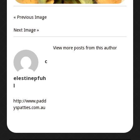
« Previous Image
Next Image »
View more posts from this author
c
elestinepfuh
l
http://www.padd
yspatties.com.au