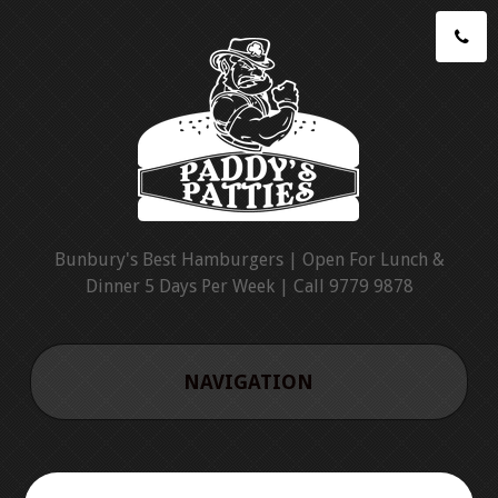
Bunbury's Best Hamburgers | Open For Lunch &
Dinner 5 Days Per Week | Call 9779 9878
NAVIGATION
HOME
CATERING