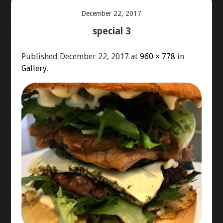
December 22, 2017
ABOUT US
special 3
ORDER ONLINE – MENU
Published
December 22, 2017
at
960 × 778
in
Gallery
.
LOCATION
CONTACT US
GALLERY